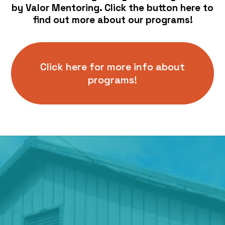
by Valor Mentoring. Click the button here to
find out more about our programs!
Click here for more info about
programs!
Location
441 Chemawa Rd N