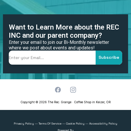
Want to Learn More about the REC
INC and our parent company?
Enter your email to join our Bi-Monthly newsletter
where we post about events and updates!
Subscribe
Copyright © 2026 The Rec: Grange · Coffee Shop in Keizer, OR
Privacy Policy
Terms Of Service
Cookie Policy
Accessibility Policy
—
—
—
Powered By