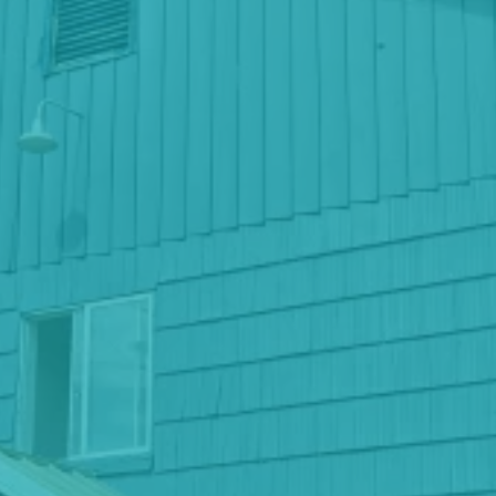
Keizer, Oregon
Phone
(971)-443-4129