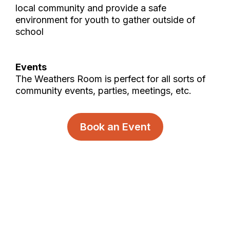
local community and provide a safe
environment for youth to gather outside of
school
Events
The Weathers Room is perfect for all sorts of
community events, parties, meetings, etc.
Book an Event