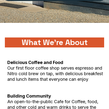
What We're About
Delicious Coffee and Food
Our first floor coffee shop serves espresso and
Nitro cold brew on tap, with delicious breakfest
and lunch items that everyone can enjoy
Building Community
An open-to-the-public Cafe for Coffee, food,
and other cold and warm drinks to serve the