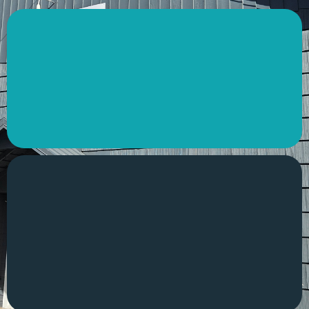
Drinks
Not only do we serve hot and cold drinks, but we
also have a wide variety of snacks available
Heritage
The Keizer Grange is now The REC Grange! Learn
the history behind the building and what we’re
becoming as we move forward.