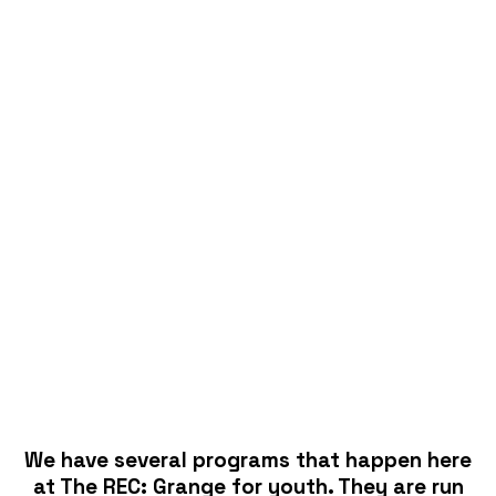
We have several programs that happen here
at The REC: Grange for youth. They are run