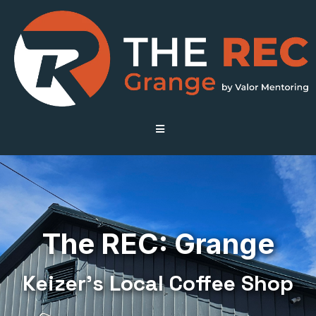
The REC: Grange
Keizer’s Local Coffee Shop